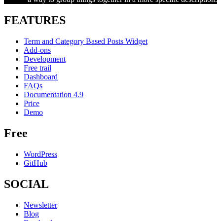
FEATURES
Term and Category Based Posts Widget
Add-ons
Development
Free trail
Dashboard
FAQs
Documentation 4.9
Price
Demo
Free
WordPress
GitHub
SOCIAL
Newsletter
Blog