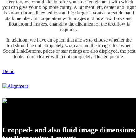
Here too, we would like to offer you a design element with which
you can give your blog more clarity. Alignment left, center and right
is known from all text editors and for larger layouts a great demand
stalk member. In cooperation with images and how text flows and
float around images, changing the alignment of the text flow is
required.
In addition, we have an option that allows to choose whether the
text should be not completely wrap around the image. Just when
Social LinkButtons, prices or star ratings are also displayed, the post
looks more clearer with a not completely floated picture.
Demo
Set up the thumbnail dimensions
Cropped- and also fluid image dimensions