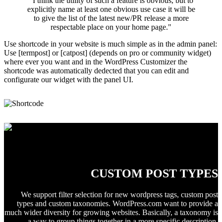
"I think the utility of such a feature is obvious, but to
explicitly name at least one obvious use case it will be
to give the list of the latest new/PR release a more
respectable place on your home page."
Use shortcode in your website is much simple as in the admin panel:
Use [termpost] or [catpost] (depends on pro or community widget)
where ever you want and in the WordPress Customizer the
shortcode was automatically dedected that you can edit and
configurate our widget with the panel UI.
Taxonomies, Terms, Products, Events ...!
CUSTOM POST TYPES
We support filter selection for new wordpress tags, custom post
types and custom taxonomies. WordPress.com want to provide a
much wider diversity for growing websites. Basically, a taxonomy is
a way to group things together in a more specific description.