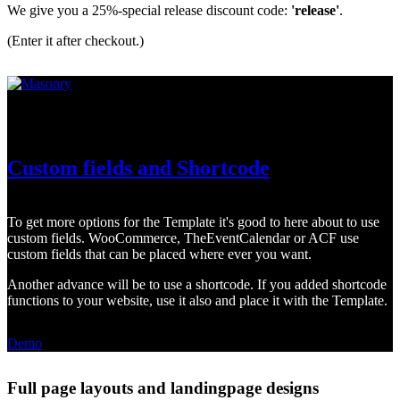
We give you a 25%-special release discount code:
'release'
.
(Enter it after checkout.)
TheEventCalendar, WooCommerce or ACF
Custom fields and Shortcode
To get more options for the Template it's good to here about to use
custom fields. WooCommerce, TheEventCalendar or ACF use
custom fields that can be placed where ever you want.
Another advance will be to use a shortcode. If you added shortcode
functions to your website, use it also and place it with the Template.
Demo
Full page layouts and landingpage designs