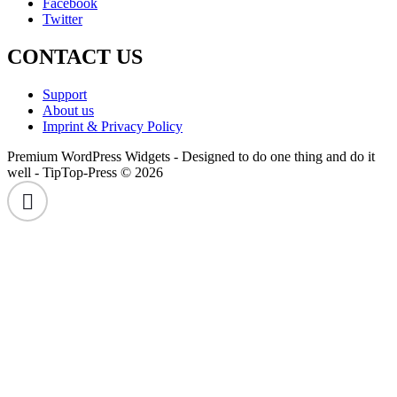
Facebook
Twitter
CONTACT US
Support
About us
Imprint & Privacy Policy
Premium WordPress Widgets - Designed to do one thing and do it
well - TipTop-Press © 2026