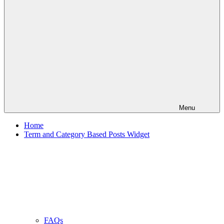
Menu
Home
Term and Category Based Posts Widget
FAQs