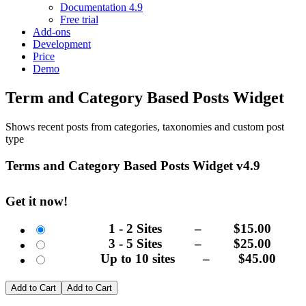
Documentation 4.9
Free trial
Add-ons
Development
Price
Demo
Term and Category Based Posts Widget
Shows recent posts from categories, taxonomies and custom post
type
Terms and Category Based Posts Widget v4.9
Get it now!
1 - 2 Sites
–
$15.00
3 - 5 Sites
–
$25.00
Up to 10 sites
–
$45.00
Add to Cart