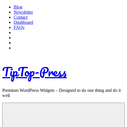
Skip
Blog
to
Newsletter
content
Contact
Dashboard
FAQs
TipTop-Press
Premium WordPress Widgets – Designed to do one thing and do it
well