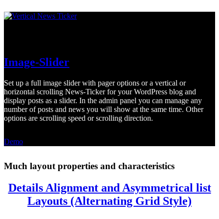
Vertical and horizontal News-Ticker
Image-Slider
Set up a full image slider with pager options or a vertical or
horizontal scrolling News-Ticker for your WordPress blog and
display posts as a slider. In the admin panel you can manage any
number of posts and news you will show at the same time. Other
options are scrolling speed or scrolling direction.
Demo
Much layout properties and characteristics
Details Alignment and Asymmetrical list
Layouts (Alternating Grid Style)