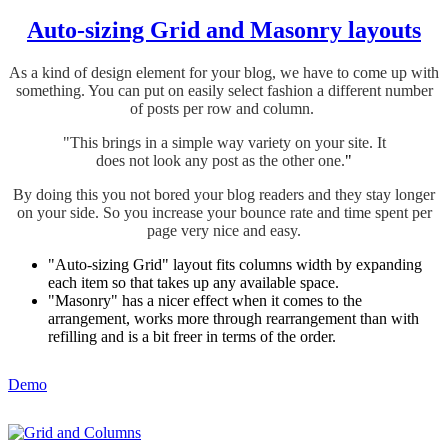
Auto-sizing Grid and Masonry layouts
As a kind of design element for your blog, we have to come up with
something. You can put on easily select fashion a different number
of posts per row and column.
"This brings in a simple way variety on your site.
It
does not look any post as the other one.
"
By doing this you not bored your blog readers and they stay longer
on your side. So you increase your bounce rate and time spent per
page very nice and easy.
"Auto-sizing Grid" layout fits columns width by expanding
each item so that takes up any available space.
"Masonry" has a nicer effect when it comes to the
arrangement, works more through rearrangement than with
refilling and is a bit freer in terms of the order.
Demo