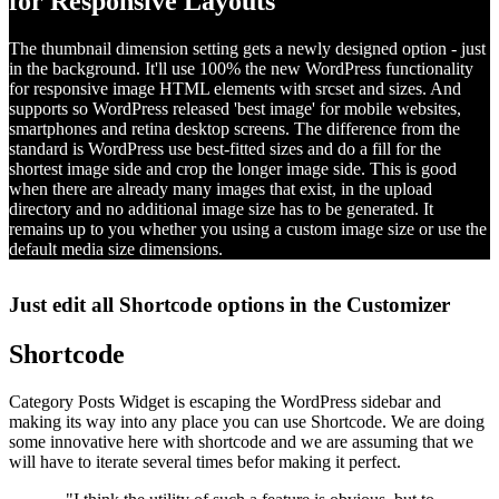
for Responsive Layouts
The thumbnail dimension setting gets a newly designed option - just
in the background. It'll use 100% the new WordPress functionality
for responsive image HTML elements with srcset and sizes. And
supports so WordPress released 'best image' for mobile websites,
smartphones and retina desktop screens. The difference from the
standard is WordPress use best-fitted sizes and do a fill for the
shortest image side and crop the longer image side. This is good
when there are already many images that exist, in the upload
directory and no additional image size has to be generated. It
remains up to you whether you using a custom image size or use the
default media size dimensions.
Just edit all Shortcode options in the Customizer
Shortcode
Category Posts Widget is escaping the WordPress sidebar and
making its way into any place you can use Shortcode. We are doing
some innovative here with shortcode and we are assuming that we
will have to iterate several times befor making it perfect.